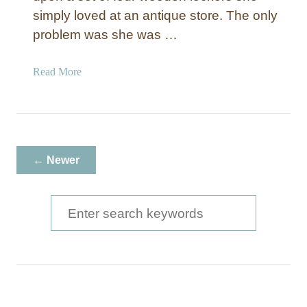
simply loved at an antique store. The only
problem was she was …
a
Read More
b
o
u
t
W
← Newer
o
o
d
S
e
e
n
a
L
o
r
c
c
k