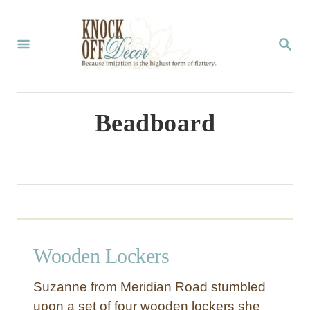
S
k
S
E
i
A
p
R
C
t
Beadboard
H
o
C
o
n
t
Wooden Lockers
e
n
Suzanne from Meridian Road stumbled
t
upon a set of four wooden lockers she