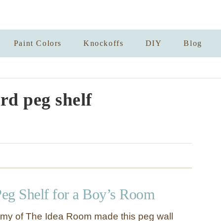
Paint Colors
Knockoffs
DIY
Blog
d peg shelf
eg Shelf for a Boy’s Room
Amy of The Idea Room made this peg wall