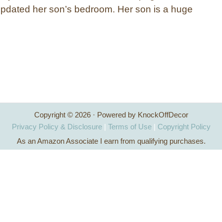
pdated her son’s bedroom. Her son is a huge
Copyright © 2026 · Powered by KnockOffDecor
Privacy Policy & Disclosure
|
Terms of Use
|
Copyright Policy
As an Amazon Associate I earn from qualifying purchases.