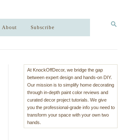
S
About
Subscribe
E
A
R
C
H
At KnockOffDecor, we bridge the gap
between expert design and hands-on DIY.
Our mission is to simplify home decorating
through in-depth paint color reviews and
curated decor project tutorials. We give
you the professional-grade info you need to
transform your space with your own two
hands.