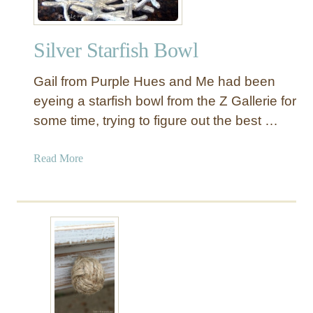
Silver Starfish Bowl
Gail from Purple Hues and Me had been
eyeing a starfish bowl from the Z Gallerie for
some time, trying to figure out the best …
a
Read More
b
o
u
t
S
i
l
v
e