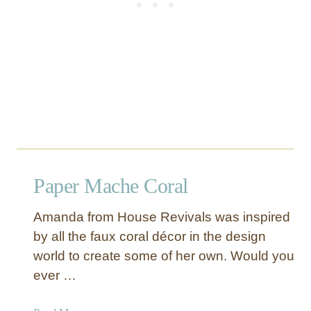
r
Paper Mache Coral
Amanda from House Revivals was inspired
by all the faux coral décor in the design
world to create some of her own. Would you
ever …