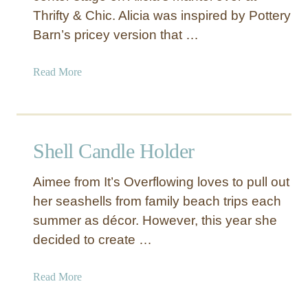
Thrifty & Chic. Alicia was inspired by Pottery
i
c
Barn’s pricey version that …
a
l
a
Read More
J
b
u
o
t
u
e
t
Shell Candle Holder
K
O
n
v
o
Aimee from It’s Overflowing loves to pull out
e
b
her seashells from family beach trips each
r
summer as décor. However, this year she
s
i
decided to create …
z
e
a
Read More
d
b
S