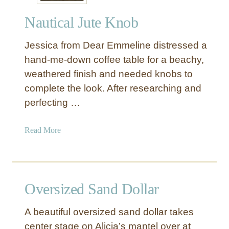
r
Nautical Jute Knob
S
t
Jessica from Dear Emmeline distressed a
a
r
hand-me-down coffee table for a beachy,
f
weathered finish and needed knobs to
i
complete the look. After researching and
s
perfecting …
h
B
a
Read More
o
b
w
o
l
u
t
Oversized Sand Dollar
N
a
A beautiful oversized sand dollar takes
u
center stage on Alicia’s mantel over at
t