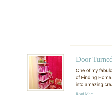
i
n
e
C
a
b
i
n
e
t
Door Turned
One of my fabulou
of Finding Home,
into amazing crea
a
Read More
b
o
u