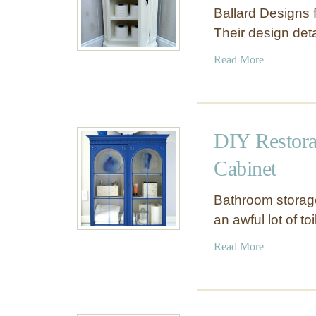
Ballard Designs f
Their design det
a
Read More
b
o
u
t
DIY Restora
S
m
Cabinet
a
l
Bathroom storage 
l
an awful lot of to
C
o
a
Read More
r
b
n
o
e
u
r
t