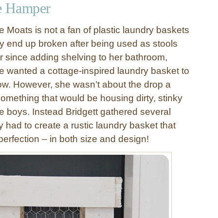
e Hamper
e Moats is not a fan of plastic laundry baskets
ly end up broken after being used as stools
r since adding shelving to her bathroom,
e wanted a cottage-inspired laundry basket to
elow. However, she wasn’t about the drop a
omething that would be housing dirty, stinky
ee boys. Instead Bridgett gathered several
 had to create a rustic laundry basket that
 perfection – in both size and design!