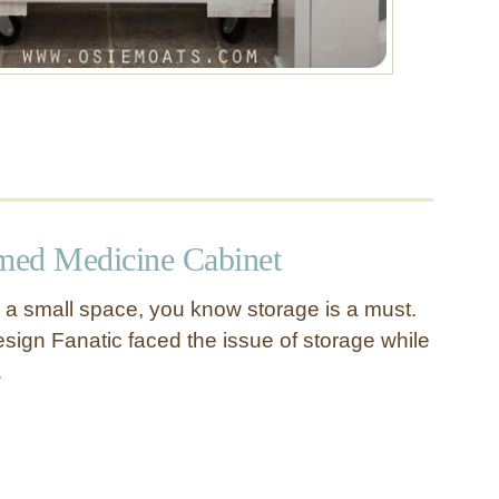
med Medicine Cabinet
a small space, you know storage is a must.
ign Fanatic faced the issue of storage while
…