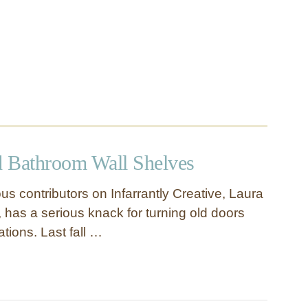
 Bathroom Wall Shelves
s contributors on Infarrantly Creative, Laura
 has a serious knack for turning old doors
tions. Last fall …