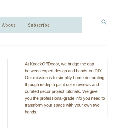
S
About
Subscribe
E
A
R
C
H
At KnockOffDecor, we bridge the gap
between expert design and hands-on DIY.
Our mission is to simplify home decorating
through in-depth paint color reviews and
curated decor project tutorials. We give
you the professional-grade info you need to
transform your space with your own two
hands.