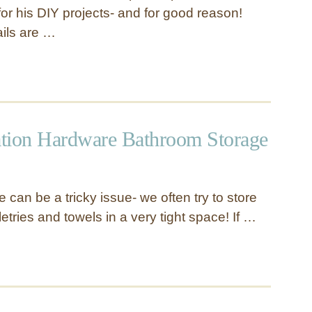
or his DIY projects- and for good reason!
ails are …
tion Hardware Bathroom Storage
can be a tricky issue- we often try to store
iletries and towels in a very tight space! If …