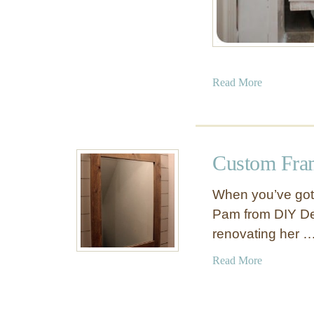
C
a
b
i
n
a
Read More
e
b
t
o
u
t
Custom Fra
R
o
When you’ve got 
l
Pam from DIY Des
l
renovating her 
i
n
a
Read More
g
b
W
o
i
u