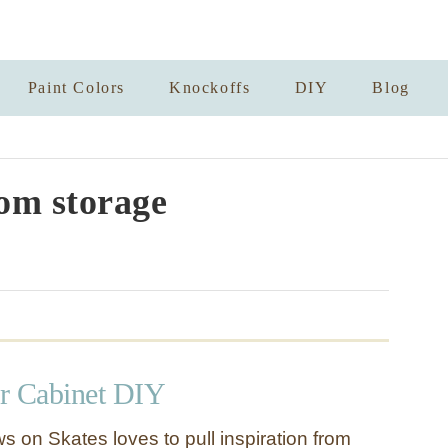
Paint Colors
Knockoffs
DIY
Blog
om storage
r Cabinet DIY
s on Skates loves to pull inspiration from