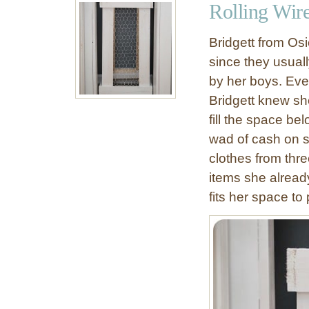
Rolling Wir
C
D
a
I
Bridgett from Osi
b
Y
since they usual
i
R
by her boys. Eve
n
e
e
s
Bridgett knew sh
t
t
fill the space b
D
o
wad of cash on s
I
r
clothes from thr
Y
a
items she already
t
fits her space to
i
o
n
H
a
r
d