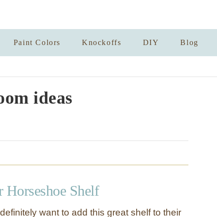
Paint Colors
Knockoffs
DIY
Blog
oom ideas
r Horseshoe Shelf
definitely want to add this great shelf to their