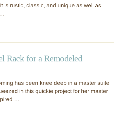
t is rustic, classic, and unique as well as
 …
l Rack for a Remodeled
ming has been knee deep in a master suite
eezed in this quickie project for her master
spired …