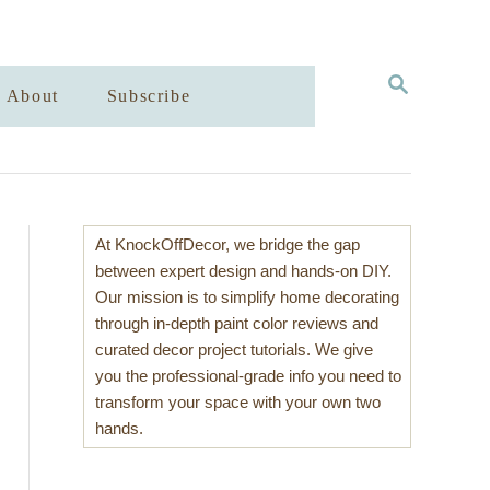
S
About
Subscribe
E
A
R
C
H
At KnockOffDecor, we bridge the gap
between expert design and hands-on DIY.
Our mission is to simplify home decorating
through in-depth paint color reviews and
curated decor project tutorials. We give
you the professional-grade info you need to
transform your space with your own two
hands.