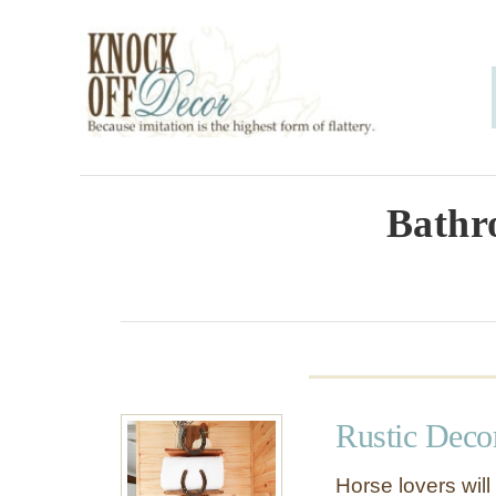
S
k
i
p
t
o
Bathr
C
o
n
t
e
Rustic Deco
n
t
Horse lovers will 