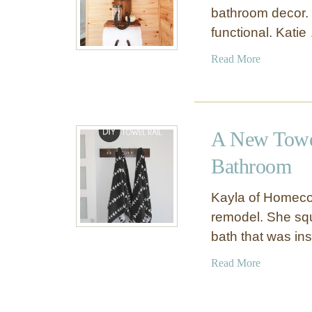
bathroom decor. I
functional. Katie
a
Read More
b
o
u
t
A New Towe
R
u
Bathroom
s
t
Kayla of Homeco
i
remodel. She squ
c
bath that was in
D
e
a
Read More
c
b
o
o
r