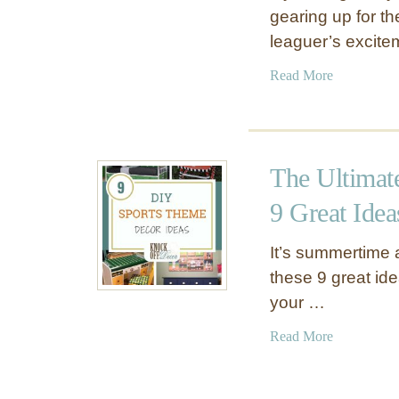
gearing up for th
leaguer’s excit
a
Read More
b
o
u
t
The Ultimat
V
i
9 Great Idea
n
t
It’s summertime 
a
these 9 great idea
g
your …
e
B
a
Read More
a
b
s
o
e