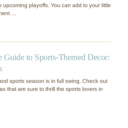
e upcoming playoffs. You can add to your little
ement …
e Guide to Sports-Themed Decor:
s
and sports season is in full swing. Check out
s that are sure to thrill the sports lovers in