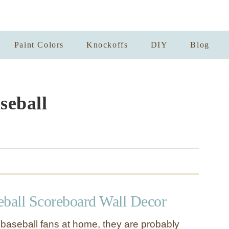
Paint Colors
Knockoffs
DIY
Blog
seball
eball Scoreboard Wall Decor
y baseball fans at home, they are probably