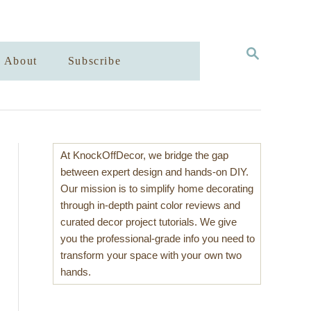
S
About
Subscribe
E
A
R
C
H
At KnockOffDecor, we bridge the gap
between expert design and hands-on DIY.
Our mission is to simplify home decorating
through in-depth paint color reviews and
curated decor project tutorials. We give
you the professional-grade info you need to
transform your space with your own two
hands.