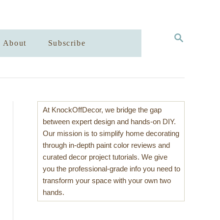
S
About
Subscribe
E
A
R
C
H
At KnockOffDecor, we bridge the gap
between expert design and hands-on DIY.
Our mission is to simplify home decorating
through in-depth paint color reviews and
curated decor project tutorials. We give
you the professional-grade info you need to
transform your space with your own two
hands.