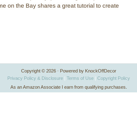
e on the Bay shares a great tutorial to create
Copyright © 2026 · Powered by KnockOffDecor
Privacy Policy & Disclosure
|
Terms of Use
|
Copyright Policy
As an Amazon Associate I earn from qualifying purchases.