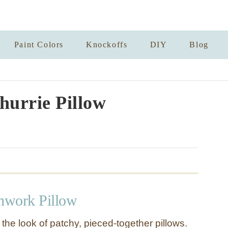
Paint Colors
Knockoffs
DIY
Blog
urrie Pillow
chwork Pillow
g the look of patchy, pieced-together pillows.