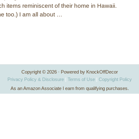
ch items reminiscent of their home in Hawaii.
e too.) I am all about …
Copyright © 2026 · Powered by KnockOffDecor
Privacy Policy & Disclosure
|
Terms of Use
|
Copyright Policy
As an Amazon Associate I earn from qualifying purchases.