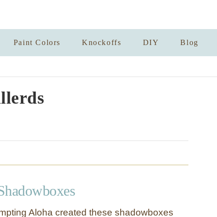
Paint Colors
Knockoffs
DIY
Blog
llerds
 Shadowboxes
tempting Aloha created these shadowboxes