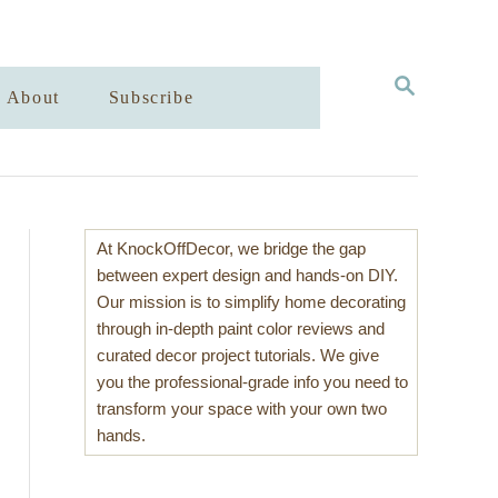
S
About
Subscribe
E
A
R
C
H
At KnockOffDecor, we bridge the gap
between expert design and hands-on DIY.
Our mission is to simplify home decorating
through in-depth paint color reviews and
curated decor project tutorials. We give
you the professional-grade info you need to
transform your space with your own two
hands.