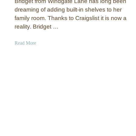
a
Bridget from Windgate Lane has long been
b
c
dreaming of adding built-in shelves to her
l
h
family room. Thanks to Craigslist it is now a
e
P
S
reality. Bridget …
a
p
i
o
a
Read More
n
o
b
t
l
o
i
P
u
n
a
t
g
t
‘
i
B
o
u
T
i
a
l
b
t
l
-
e
i