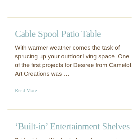
n
b
L
o
a
u
u
t
Cable Spool Patio Table
n
S
d
a
r
With warmer weather comes the task of
n
y
sprucing up your outdoor living space. One
d
D
of the first projects for Desiree from Camelot
a
r
n
Art Creations was …
y
d
i
O
a
Read More
n
c
b
g
e
o
R
a
u
a
n
t
c
‘Built-in’ Entertainment Shelves
B
C
k
e
a