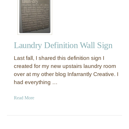
v
e
s
Laundry Definition Wall Sign
Last fall, I shared this definition sign I
created for my new upstairs laundry room
over at my other blog Infarrantly Creative. I
had everything …
a
Read More
b
o
u
t