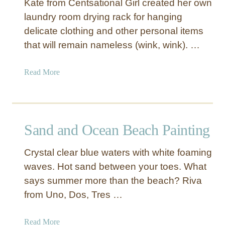
Kate from Centsational Girl created her own
laundry room drying rack for hanging
delicate clothing and other personal items
that will remain nameless (wink, wink). …
a
Read More
b
o
u
t
Sand and Ocean Beach Painting
P
u
Crystal clear blue waters with white foaming
l
waves. Hot sand between your toes. What
l
says summer more than the beach? Riva
-
D
from Uno, Dos, Tres …
o
w
a
Read More