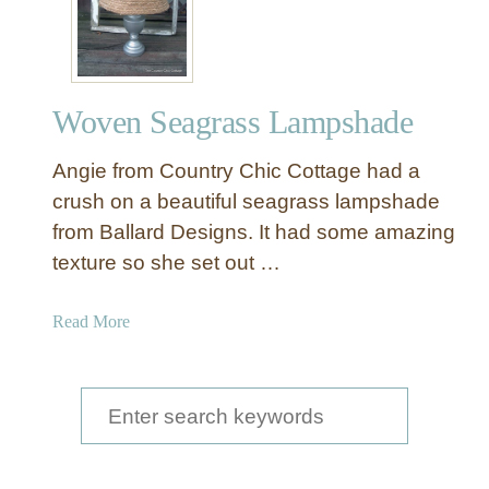
Woven Seagrass Lampshade
Angie from Country Chic Cottage had a
crush on a beautiful seagrass lampshade
from Ballard Designs. It had some amazing
texture so she set out …
a
Read More
b
o
u
S
t
e
W
a
o