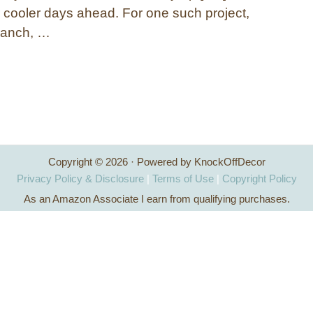
r cooler days ahead. For one such project,
branch, …
Copyright © 2026 · Powered by KnockOffDecor
Privacy Policy & Disclosure
|
Terms of Use
|
Copyright Policy
As an Amazon Associate I earn from qualifying purchases.