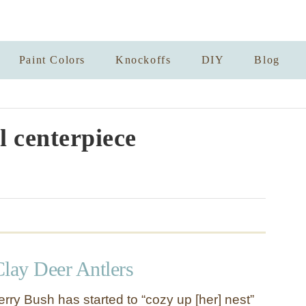
Paint Colors
Knockoffs
DIY
Blog
 centerpiece
Clay Deer Antlers
rry Bush has started to “cozy up [her] nest”