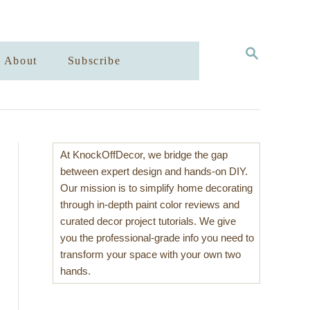
S
About
Subscribe
E
A
R
C
H
At KnockOffDecor, we bridge the gap
between expert design and hands-on DIY.
Our mission is to simplify home decorating
through in-depth paint color reviews and
curated decor project tutorials. We give
you the professional-grade info you need to
transform your space with your own two
hands.