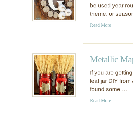
be used year rou
theme, or seaso
a
Read More
b
o
u
t
Metallic Map
H
a
If you are gettin
n
leaf jar DIY fro
d
found some …
m
a
a
Read More
d
b
e
o
A
u
u
t
t