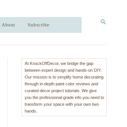
S
About
Subscribe
E
A
R
C
H
At KnockOffDecor, we bridge the gap
between expert design and hands-on DIY.
Our mission is to simplify home decorating
through in-depth paint color reviews and
curated decor project tutorials. We give
you the professional-grade info you need to
transform your space with your own two
hands.