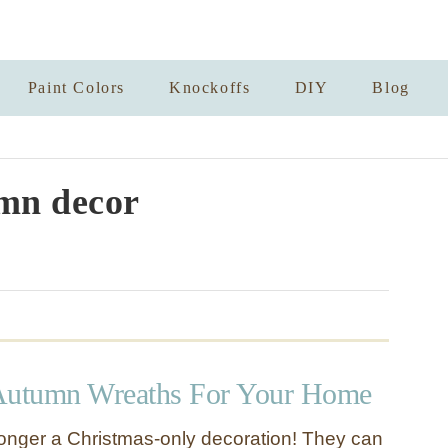
Paint Colors
Knockoffs
DIY
Blog
mn decor
utumn Wreaths For Your Home
onger a Christmas-only decoration! They can