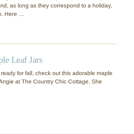
nd, as long as they correspond to a holiday,
n. Here …
le Leaf Jars
g ready for fall, check out this adorable maple
m Angie at The Country Chic Cottage. She