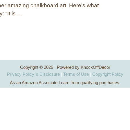
er amazing chalkboard art. Here’s what
: “It is …
Copyright © 2026 · Powered by KnockOffDecor
Privacy Policy & Disclosure
|
Terms of Use
|
Copyright Policy
As an Amazon Associate I earn from qualifying purchases.