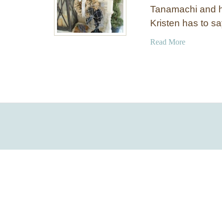
Tanamachi and h
Kristen has to say
a
Read More
b
o
u
t
C
h
a
l
k
b
o
a
r
d
A