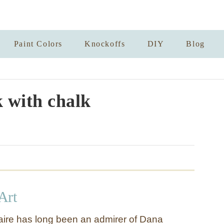
Paint Colors
Knockoffs
DIY
Blog
 with chalk
Art
Claire has long been an admirer of Dana