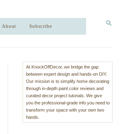
S
About
Subscribe
E
A
R
C
H
At KnockOffDecor, we bridge the gap
between expert design and hands-on DIY.
Our mission is to simplify home decorating
through in-depth paint color reviews and
curated decor project tutorials. We give
you the professional-grade info you need to
transform your space with your own two
hands.