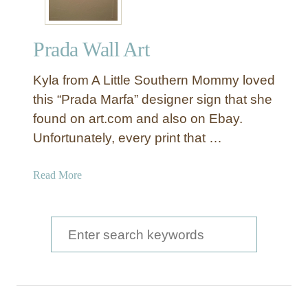
Prada Wall Art
Kyla from A Little Southern Mommy loved
this “Prada Marfa” designer sign that she
found on art.com and also on Ebay.
Unfortunately, every print that …
a
Read More
b
o
u
S
t
e
P
a
r
a
r
d