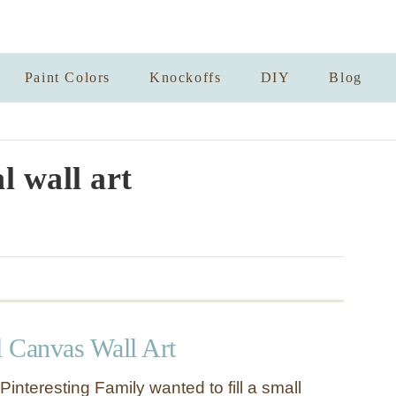
Paint Colors
Knockoffs
DIY
Blog
l wall art
 Canvas Wall Art
nteresting Family wanted to fill a small