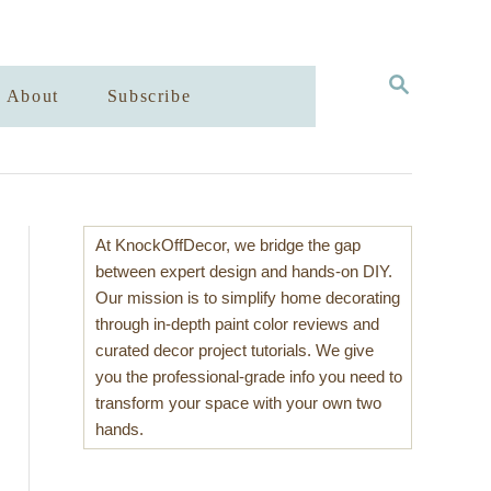
S
About
Subscribe
E
A
R
C
H
At KnockOffDecor, we bridge the gap
between expert design and hands-on DIY.
Our mission is to simplify home decorating
through in-depth paint color reviews and
curated decor project tutorials. We give
you the professional-grade info you need to
transform your space with your own two
hands.