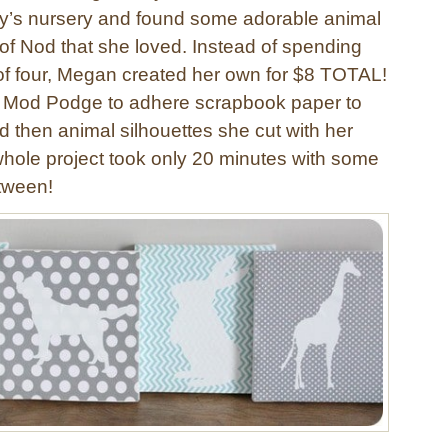
by’s nursery and found some adorable animal
 of Nod that she loved. Instead of spending
 of four, Megan created her own for $8 TOTAL!
 Mod Podge to adhere scrapbook paper to
 then animal silhouettes she cut with her
whole project took only 20 minutes with some
etween!