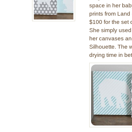
space in her ba
prints from Land
$100 for the set
She simply used
her canvases and
Silhouette. The 
drying time in b