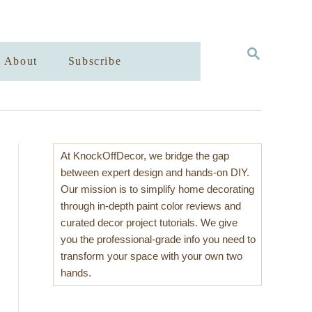
S
About
Subscribe
E
A
R
C
H
At KnockOffDecor, we bridge the gap
between expert design and hands-on DIY.
Our mission is to simplify home decorating
through in-depth paint color reviews and
curated decor project tutorials. We give
you the professional-grade info you need to
transform your space with your own two
hands.