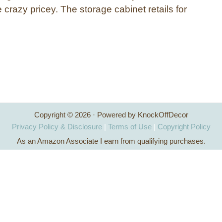
e crazy pricey. The storage cabinet retails for
…
Copyright © 2026 · Powered by KnockOffDecor
Privacy Policy & Disclosure
|
Terms of Use
|
Copyright Policy
As an Amazon Associate I earn from qualifying purchases.