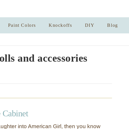
Paint Colors
Knockoffs
DIY
Blog
olls and accessories
e Cabinet
aughter into American Girl, then you know