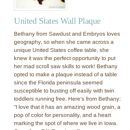
United States Wall Plaque
Bethany from Sawdust and Embryos loves
geography, so when she came across a
unique United States coffee table, she
knew it was the perfect opportunity to put
her mad scroll saw skills to work! Bethany
opted to make a plaque instead of a table
since the Florida peninsula seemed
susceptible to busting off easily with twin
toddlers running free. Here’s from Bethany:
“I love that it has an amazing wood grain, a
pop of color for personality, and a heart
marking the spot of where we live in Iowa.