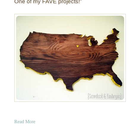
One of my FAVE projects!”
a
Read More
b