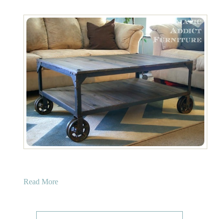
a
Read More
b
o
u