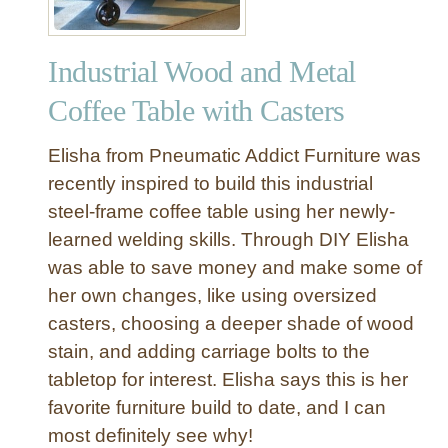
Industrial Wood and Metal
Coffee Table with Casters
Elisha from Pneumatic Addict Furniture was
recently inspired to build this industrial
steel-frame coffee table using her newly-
learned welding skills. Through DIY Elisha
was able to save money and make some of
her own changes, like using oversized
casters, choosing a deeper shade of wood
stain, and adding carriage bolts to the
tabletop for interest. Elisha says this is her
favorite furniture build to date, and I can
most definitely see why!