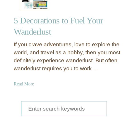
5 Decorations to Fuel Your
Wanderlust
If you crave adventures, love to explore the
world, and travel as a hobby, then you most
definitely experience wanderlust. But often
wanderlust requires you to work …
a
Read More
b
o
u
S
t
e
5
a
D