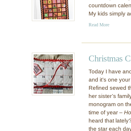
countdown calend
My kids simply 
a
Read More
b
o
u
t
Christmas C
F
e
Today I have anot
l
and it’s one your
t
Refined sewed th
H
a
her sister’s fami
l
monogram on the 
l
time of year –
Ho
o
heard that latel
w
the star each day
e