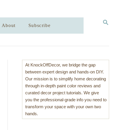
S
About
Subscribe
E
A
R
C
H
At KnockOffDecor, we bridge the gap
between expert design and hands-on DIY.
Our mission is to simplify home decorating
through in-depth paint color reviews and
curated decor project tutorials. We give
you the professional-grade info you need to
transform your space with your own two
hands.