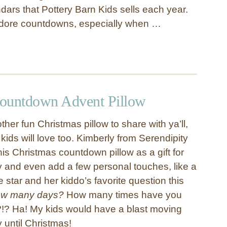
ars that Pottery Barn Kids sells each year.
adore countdowns, especially when …
ountdown Advent Pillow
her fun Christmas pillow to share with ya’ll,
 kids will love too. Kimberly from Serendipity
is Christmas countdown pillow as a gift for
ly and even add a few personal touches, like a
star and her kiddo’s favorite question this
w many days?
How many times have you
y?!? Ha! My kids would have a blast moving
 until Christmas!