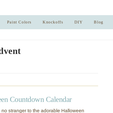
Paint Colors
Knockoffs
DIY
Blog
dvent
een Countdown Calendar
 no stranger to the adorable Halloween