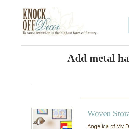
S
k
i
p
t
o
Add metal ha
C
o
n
t
e
Woven Stora
n
t
Angelica of My D