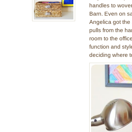
handles to woven
Barn. Even on sa
Angelica got the
pulls from the ha
room to the offic
function and styl
deciding where t