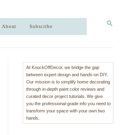
S
About
Subscribe
E
A
R
C
H
At KnockOffDecor, we bridge the gap
between expert design and hands-on DIY.
Our mission is to simplify home decorating
through in-depth paint color reviews and
curated decor project tutorials. We give
you the professional-grade info you need to
transform your space with your own two
hands.