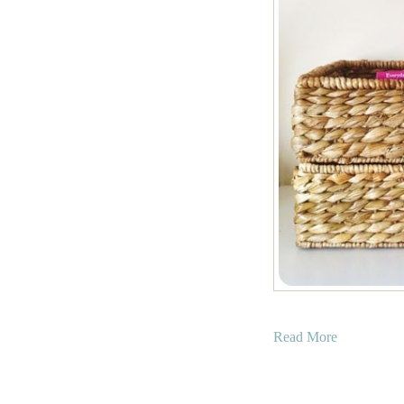
a
Read More
b
o
u