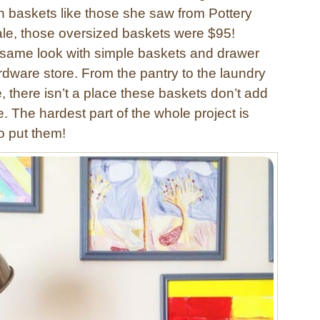
 baskets like those she saw from Pottery
le, those oversized baskets were $95!
 same look with simple baskets and drawer
rdware store. From the pantry to the laundry
e, there isn’t a place these baskets don’t add
e. The hardest part of the whole project is
o put them!