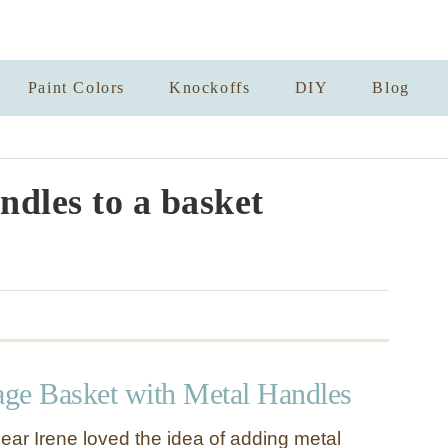
Paint Colors
Knockoffs
DIY
Blog
ndles to a basket
ge Basket with Metal Handles
ear Irene loved the idea of adding metal