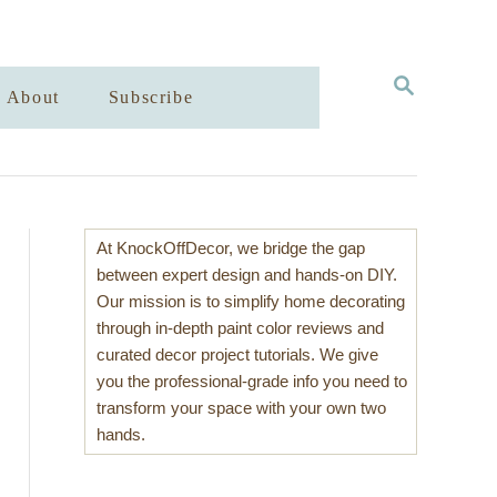
S
About
Subscribe
E
A
R
C
H
At KnockOffDecor, we bridge the gap
between expert design and hands-on DIY.
Our mission is to simplify home decorating
through in-depth paint color reviews and
curated decor project tutorials. We give
you the professional-grade info you need to
transform your space with your own two
hands.