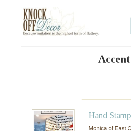
S
k
i
p
t
o
Accent
C
o
n
t
e
Hand Stampe
n
t
Monica of East C