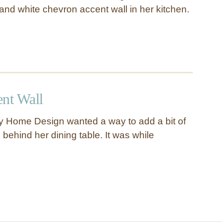
and white chevron accent wall in her kitchen.
ent Wall
 Home Design wanted a way to add a bit of
 behind her dining table. It was while