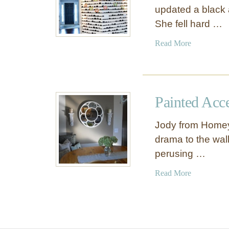
updated a black 
She fell hard …
a
Read More
b
o
u
t
Painted Acc
H
a
Jody from Homey
n
drama to the wall
d
perusing …
S
t
a
Read More
a
b
m
o
p
u
e
t
d