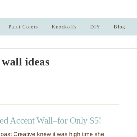
Paint Colors
Knockoffs
DIY
Blog
 wall ideas
d Accent Wall–for Only $5!
oast Creative knew it was high time she