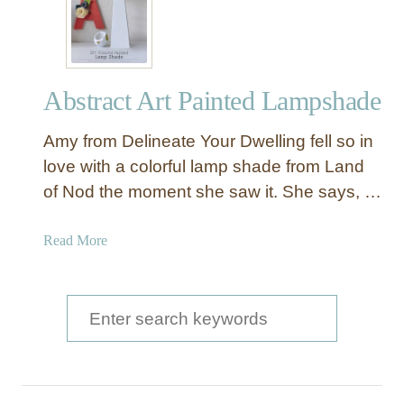
Abstract Art Painted Lampshade
Amy from Delineate Your Dwelling fell so in
love with a colorful lamp shade from Land
of Nod the moment she saw it. She says, …
a
Read More
b
o
u
S
t
e
A
a
b
s