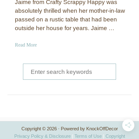
Jaime from Crafty Scrappy Happy was
absolutely thrilled when her mother-in-law
passed on a rustic table that had been
outside her house for years. Jaime …
a
Read More
b
o
u
S
t
e
R
a
u
s
r
t
c
i
c
h
W
Copyright © 2026 · Powered by KnockOffDecor
f
h
Privacy Policy & Disclosure
|
Terms of Use
|
Copyright