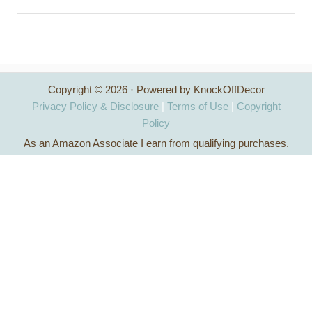
a
r
c
h
Copyright © 2026 · Powered by KnockOffDecor
f
Privacy Policy & Disclosure
|
Terms of Use
|
Copyright
o
Policy
As an Amazon Associate I earn from qualifying purchases.
r
: