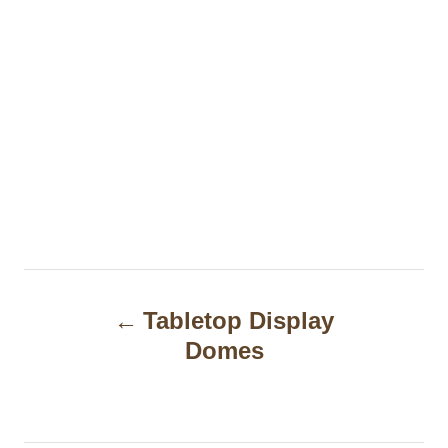
P
Tabletop Display
o
Domes
s
t
n