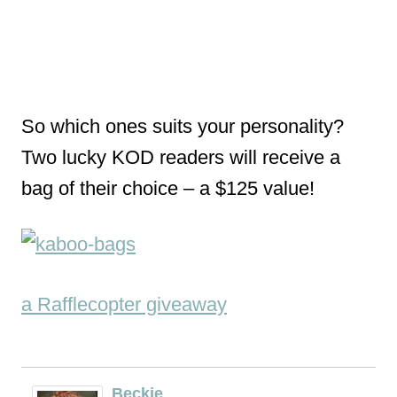
So which ones suits your personality?
Two lucky KOD readers will receive a
bag of their choice – a $125 value!
a Rafflecopter giveaway
Beckie