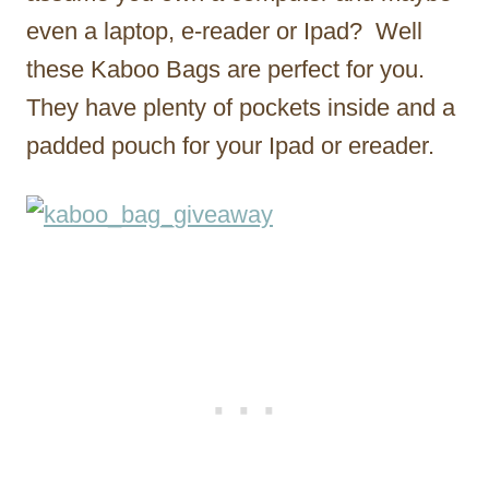
even a laptop, e-reader or Ipad? Well
these Kaboo Bags are perfect for you.
They have plenty of pockets inside and a
padded pouch for your Ipad or ereader.