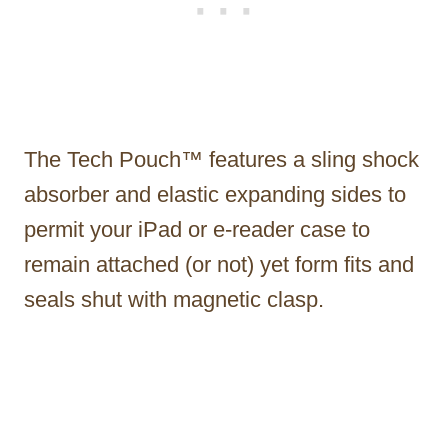
The Tech Pouch™ features a sling shock
absorber and elastic expanding sides to
permit your iPad or e-reader case to
remain attached (or not) yet form fits and
seals shut with magnetic clasp.