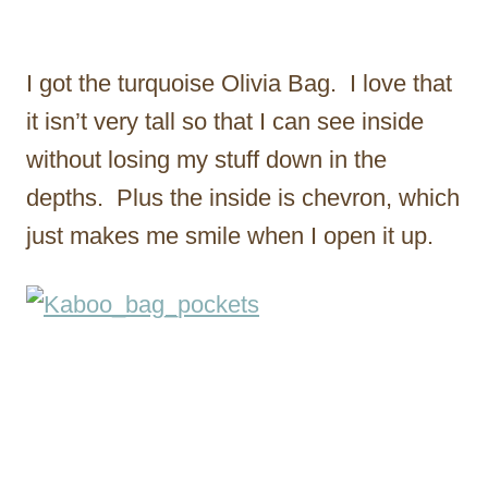
I got the turquoise Olivia Bag. I love that
it isn’t very tall so that I can see inside
without losing my stuff down in the
depths. Plus the inside is chevron, which
just makes me smile when I open it up.