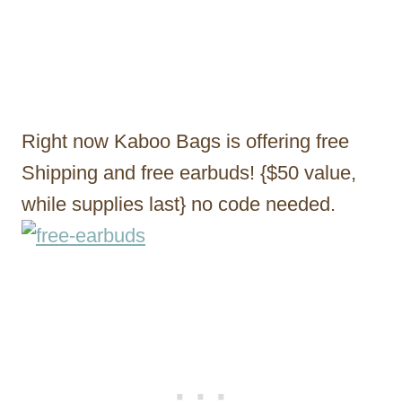
Right now Kaboo Bags is offering free
Shipping and free earbuds! {$50 value,
while supplies last} no code needed.