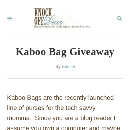
S
k
S
E
i
A
p
R
C
t
Kaboo Bag Giveaway
H
o
C
A
By
Beckie
u
o
t
n
h
o
t
Kaboo Bags are the recently launched
r
e
line of purses for the tech savvy
n
momma. Since you are a blog reader I
t
assume you own a computer and maybe