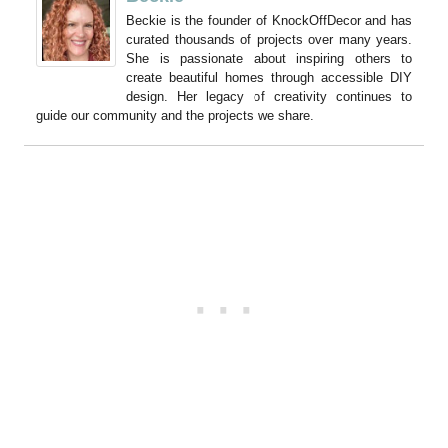
Beckie is the founder of KnockOffDecor and has
curated thousands of projects over many years.
She is passionate about inspiring others to
create beautiful homes through accessible DIY
design. Her legacy of creativity continues to
guide our community and the projects we share.