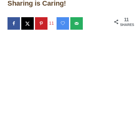
Sharing is Caring!
11
11
SHARES