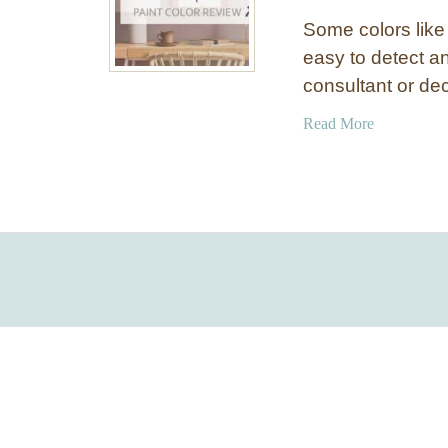
Some colors like
easy to detect an
consultant or de
a
Read More
b
o
u
t
B
e
n
j
a
m
i
n
M