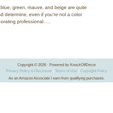
 blue, green, mauve, and beige are quite
d determine, even if you’re not a color
corating professional. …
Copyright © 2026 · Powered by KnockOffDecor
Privacy Policy & Disclosure
|
Terms of Use
|
Copyright Policy
As an Amazon Associate I earn from qualifying purchases.