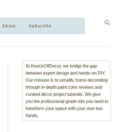
S
About
Subscribe
E
A
R
C
H
At KnockOffDecor, we bridge the gap
between expert design and hands-on DIY.
Our mission is to simplify home decorating
through in-depth paint color reviews and
curated decor project tutorials. We give
you the professional-grade info you need to
transform your space with your own two
hands.