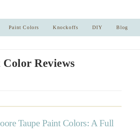
Paint Colors
Knockoffs
DIY
Blog
 Color Reviews
ore Taupe Paint Colors: A Full