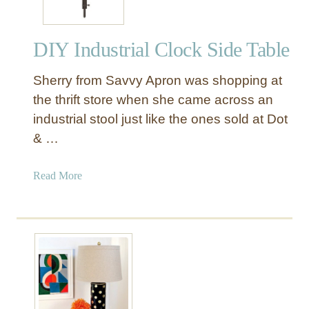
DIY Industrial Clock Side Table
Sherry from Savvy Apron was shopping at
the thrift store when she came across an
industrial stool just like the ones sold at Dot
& …
a
Read More
b
o
u
t
D
I
Y
I