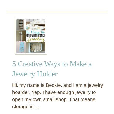
b
o
u
t
P
a
i
n
t
e
5 Creative Ways to Make a
d
O
Jewelry Holder
u
t
Hi, my name is Beckie, and I am a jewelry
d
hoarder. Yep, I have enough jewelry to
o
open my own small shop. That means
o
storage is …
r
R