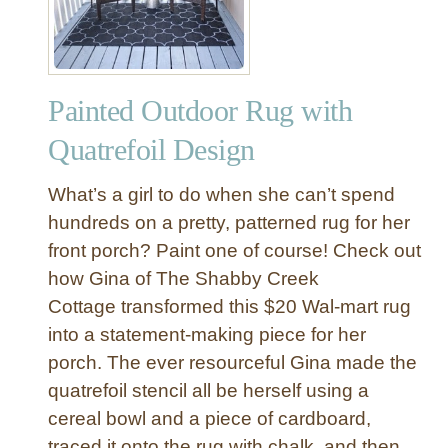
T
a
a
c
b
k
l
a
e
Painted Outdoor Rug with
n
d
Quatrefoil Design
G
o
What’s a girl to do when she can’t spend
l
hundreds on a pretty, patterned rug for her
d
front porch? Paint one of course! Check out
L
how Gina of The Shabby Creek
a
m
Cottage transformed this $20 Wal-mart rug
p
into a statement-making piece for her
M
porch. The ever resourceful Gina made the
a
quatrefoil stencil all be herself using a
k
cereal bowl and a piece of cardboard,
e
traced it onto the rug with chalk, and then
o