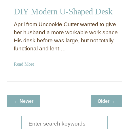
r
DIY Modern U-Shaped Desk
April from Uncookie Cutter wanted to give
her husband a more workable work space.
His desk before was large, but not totally
functional and lent …
a
Read More
b
o
u
t
D
← Newer
Older →
I
Y
M
S
o