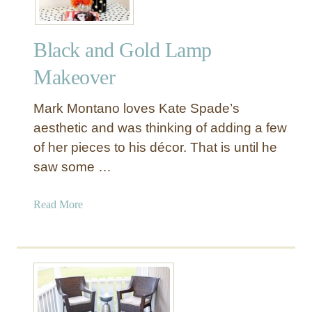
n
d
Black and Gold Lamp
u
s
Makeover
t
r
Mark Montano loves Kate Spade’s
i
aesthetic and was thinking of adding a few
a
of her pieces to his décor. That is until he
l
saw some …
C
l
o
a
Read More
c
b
k
o
S
u
i
t
d
B
e
l