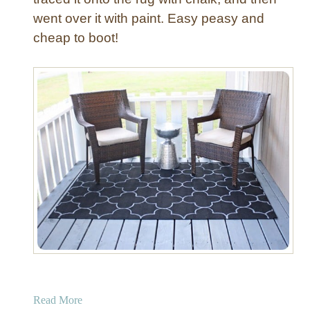
v
went over it with paint. Easy peasy and
e
cheap to boot!
r
a
Read More