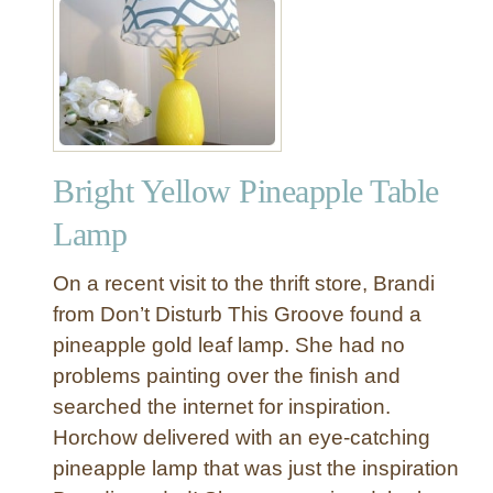
r
r
o
r
Bright Yellow Pineapple Table
Lamp
On a recent visit to the thrift store, Brandi
from Don’t Disturb This Groove found a
pineapple gold leaf lamp. She had no
problems painting over the finish and
searched the internet for inspiration.
Horchow delivered with an eye-catching
pineapple lamp that was just the inspiration