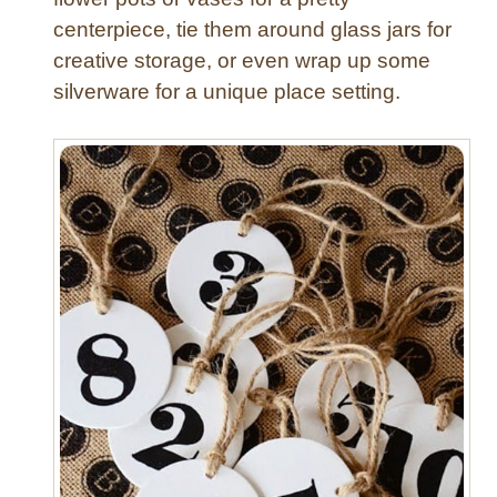
W
centerpiece, tie them around glass jars for
a
creative storage, or even wrap up some
l
silverware for a unique place setting.
l
A
r
t