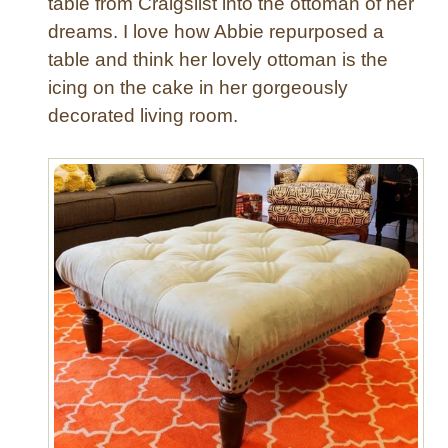
table from Craigslist into the ottoman of her
s
dreams. I love how Abbie repurposed a
y
a
table and think her lovely ottoman is the
s
icing on the cake in her gorgeously
1
decorated living room.
,
2
,
3
!