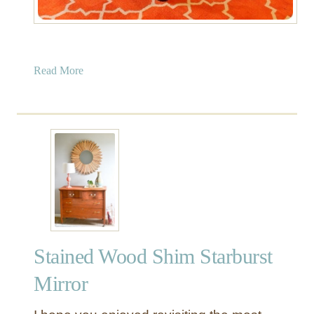
a
Read More
b
o
u
t
W
o
o
d
C
o
Stained Wood Shim Starburst
f
f
Mirror
e
e