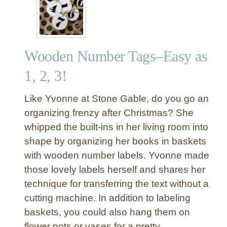
p
u
r
p
Wooden Number Tags–Easy as
o
s
1, 2, 3!
e
d
Like Yvonne at Stone Gable, do you go an
A
organizing frenzy after Christmas? She
l
whipped the built-ins in her living room into
u
shape by organizing her books in baskets
m
i
with wooden number labels. Yvonne made
n
those lovely labels herself and shares her
u
technique for transferring the text without a
m
cutting machine. In addition to labeling
C
baskets, you could also hang them on
a
flower pots or vases for a pretty
n