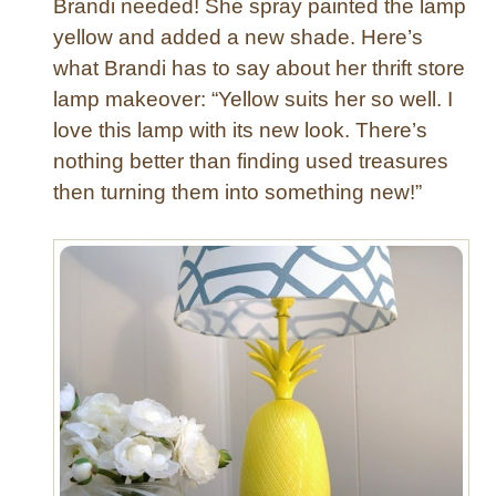
Brandi needed! She spray painted the lamp
yellow and added a new shade. Here’s
what Brandi has to say about her thrift store
lamp makeover: “Yellow suits her so well. I
love this lamp with its new look. There’s
nothing better than finding used treasures
then turning them into something new!”