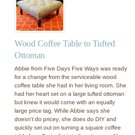
o
o
d
e
n
Wood Coffee Table to Tufted
N
u
Ottoman
m
b
Abbie from Five Days Five Ways was ready
e
for a change from the serviceable wood
r
coffee table she had in her living room. She
T
had her heart set on a large tufted ottoman
a
g
but knew it would come with an equally
s
large price tag. While Abbie says she
–
doesn’t do pricey, she does do DIY and
E
quickly set out on turning a square coffee
a