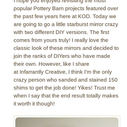
I hope you enjoyed revisiting the most
T
popular Pottery Barn projects featured over
a
the past few years here at KOD. Today we
b
are going to go a little starburst mirror crazy
l
e
with two different DIY versions. The first
t
comes from yours truly! I really love the
o
classic look of these mirrors and decided to
T
join the ranks of DIYers who have made
u
their own. However, like I share
f
at Infarrantly Creative, I think I’m the only
t
e
crazy person who sanded and stained 150
d
shims to get the job done! Yikes! Trust me
O
when I say that the end result totally makes
t
it worth it though!
t
o
m
a