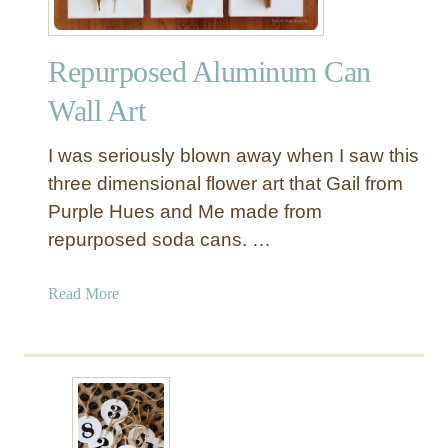
Repurposed Aluminum Can
Wall Art
I was seriously blown away when I saw this
three dimensional flower art that Gail from
Purple Hues and Me made from
repurposed soda cans. …
a
Read More
b
o
u
t
R
e