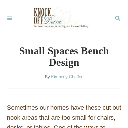
S
k
S
E
i
A
p
R
C
t
Small Spaces Bench
H
o
Design
C
o
A
By
Kimberly Chaffee
u
n
t
t
h
o
e
Sometimes our homes have these cut out
r
n
nook areas that are too small for chairs,
t
desks, or tables. One of the ways to