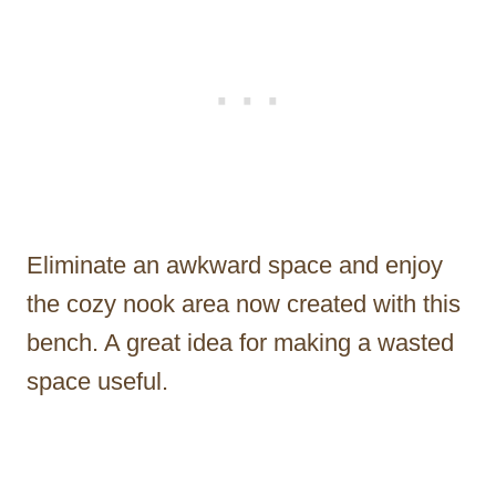
Eliminate an awkward space and enjoy
the cozy nook area now created with this
bench. A great idea for making a wasted
space useful.