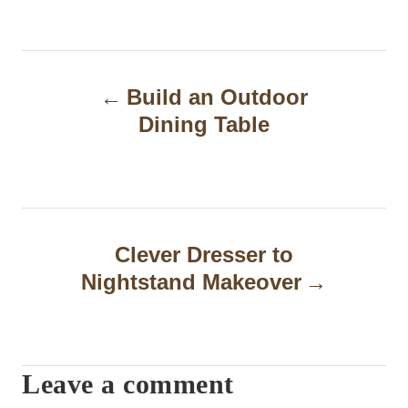
P
Build an Outdoor
o
Dining Table
s
t
n
a
Clever Dresser to
Nightstand Makeover
v
i
g
Leave a comment
a