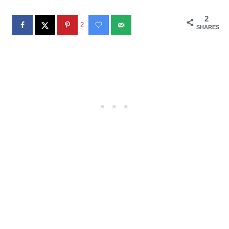
2
2
SHARES