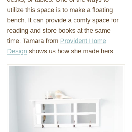
utilize this space is to make a floating
bench. It can provide a comfy space for
reading and store books at the same
time. Tamara from
Provident Home
Design
shows us how she made hers.