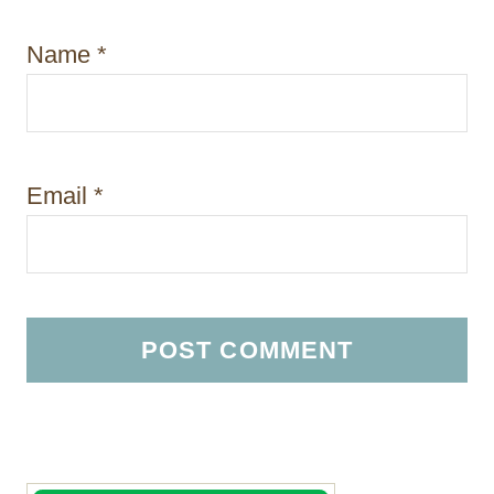
Name
*
Email
*