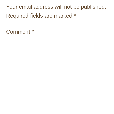
t
Your email address will not be published.
i
Required fields are marked
*
o
Comment
*
n