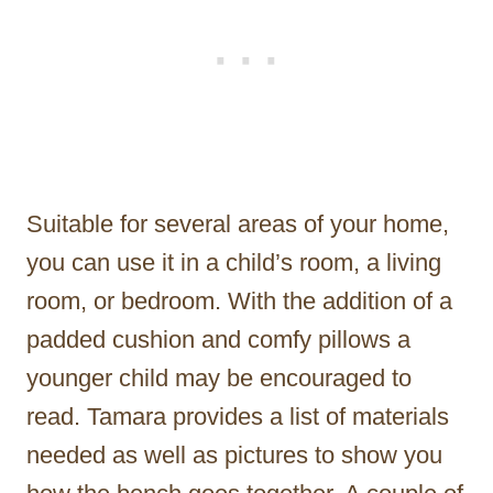
Suitable for several areas of your home,
you can use it in a child’s room, a living
room, or bedroom. With the addition of a
padded cushion and comfy pillows a
younger child may be encouraged to
read. Tamara provides a list of materials
needed as well as pictures to show you