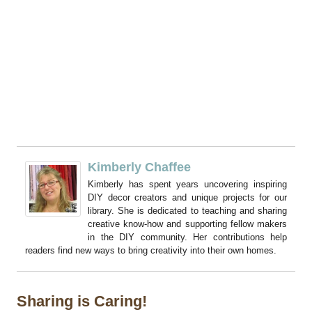
Kimberly Chaffee
Kimberly has spent years uncovering inspiring
DIY decor creators and unique projects for our
library. She is dedicated to teaching and sharing
creative know-how and supporting fellow makers
in the DIY community. Her contributions help
readers find new ways to bring creativity into their own homes.
Sharing is Caring!