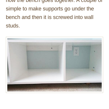
how the bench goes together. A couple of
simple to make supports go under the
bench and then it is screwed into wall
studs.