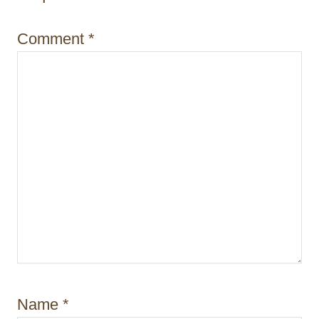
o
n
Comment
*
Name
*