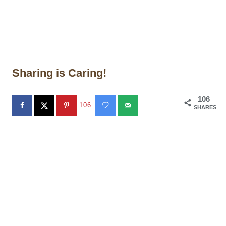
Sharing is Caring!
106
106
SHARES