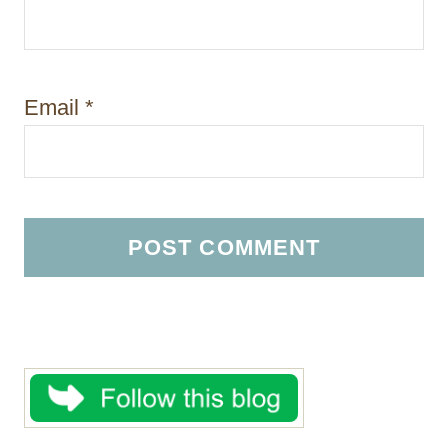
Email
*