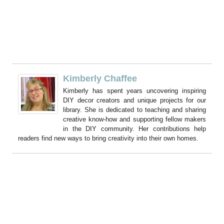
Kimberly Chaffee
Kimberly has spent years uncovering inspiring
DIY decor creators and unique projects for our
library. She is dedicated to teaching and sharing
creative know-how and supporting fellow makers
in the DIY community. Her contributions help
readers find new ways to bring creativity into their own homes.