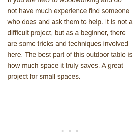
not have much experience find someone
who does and ask them to help. It is not a
difficult project, but as a beginner, there
are some tricks and techniques involved
here. The best part of this outdoor table is
how much space it truly saves. A great
project for small spaces.