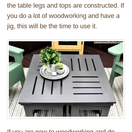
the table legs and tops are constructed. If
you do a lot of woodworking and have a
jig, this will be the time to use it.
If you are new to woodworking and do