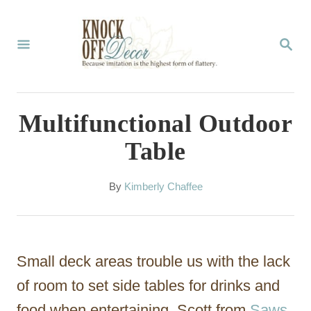
S
k
S
E
i
A
p
R
C
t
Multifunctional Outdoor
H
o
Table
C
o
A
By
Kimberly Chaffee
u
n
t
t
h
o
e
Small deck areas trouble us with the lack
r
n
of room to set side tables for drinks and
t
food when entertaining. Scott from
Saws