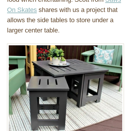
On Skates
shares with us a project that
allows the side tables to store under a
larger center table.