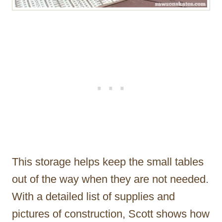
This storage helps keep the small tables
out of the way when they are not needed.
With a detailed list of supplies and
pictures of construction, Scott shows how