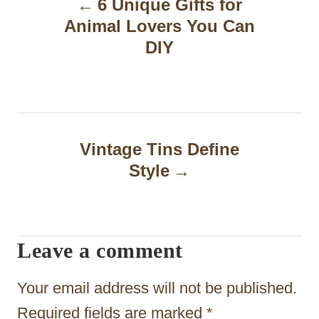
6 Unique Gifts for
o
Animal Lovers You Can
s
DIY
t
n
a
Vintage Tins Define
v
Style
i
g
a
Leave a comment
t
Your email address will not be published.
i
Required fields are marked
*