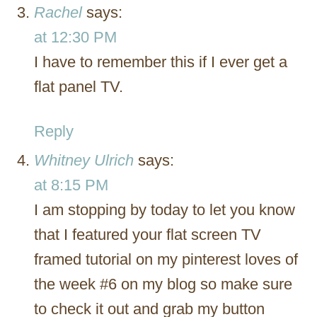
Rachel
says:
at 12:30 PM
I have to remember this if I ever get a
flat panel TV.
Reply
Whitney Ulrich
says:
at 8:15 PM
I am stopping by today to let you know
that I featured your flat screen TV
framed tutorial on my pinterest loves of
the week #6 on my blog so make sure
to check it out and grab my button