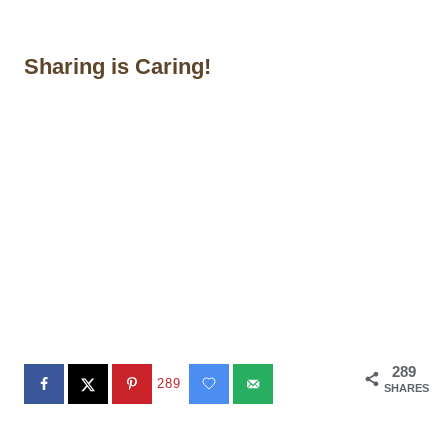
Sharing is Caring!
289
289
SHARES