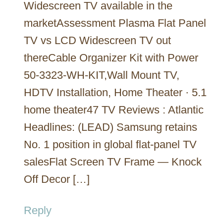
Widescreen TV available in the
marketAssessment Plasma Flat Panel
TV vs LCD Widescreen TV out
thereCable Organizer Kit with Power
50-3323-WH-KIT,Wall Mount TV,
HDTV Installation, Home Theater · 5.1
home theater47 TV Reviews : Atlantic
Headlines: (LEAD) Samsung retains
No. 1 position in global flat-panel TV
salesFlat Screen TV Frame — Knock
Off Decor […]
Reply