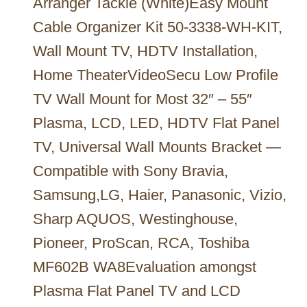
Arranger Tackle (White)Easy Mount
Cable Organizer Kit 50-3338-WH-KIT,
Wall Mount TV, HDTV Installation,
Home TheaterVideoSecu Low Profile
TV Wall Mount for Most 32″ – 55″
Plasma, LCD, LED, HDTV Flat Panel
TV, Universal Wall Mounts Bracket —
Compatible with Sony Bravia,
Samsung,LG, Haier, Panasonic, Vizio,
Sharp AQUOS, Westinghouse,
Pioneer, ProScan, RCA, Toshiba
MF602B WA8Evaluation amongst
Plasma Flat Panel TV and LCD