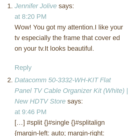
Jennifer Jolive
says:
at 8:20 PM
Wow! You got my attention.I like your
tv especially the frame that cover ed
on your tv.It looks beautiful.
Reply
Datacomm 50-3332-WH-KIT Flat
Panel TV Cable Organizer Kit (White) |
New HDTV Store
says:
at 9:46 PM
[…] #split {}#single {}#splitalign
{margin-left: auto; margin-right: