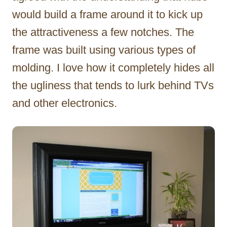
would build a frame around it to kick up
the attractiveness a few notches. The
frame was built using various types of
molding. I love how it completely hides all
the ugliness that tends to lurk behind TVs
and other electronics.