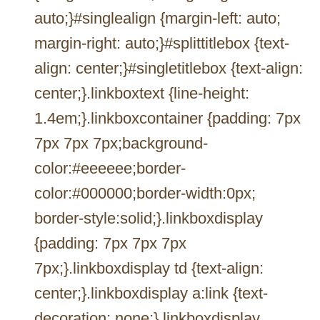
auto;}#singlealign {margin-left: auto;
margin-right: auto;}#splittitlebox {text-
align: center;}#singletitlebox {text-align:
center;}.linkboxtext {line-height:
1.4em;}.linkboxcontainer {padding: 7px
7px 7px 7px;background-
color:#eeeeee;border-
color:#000000;border-width:0px;
border-style:solid;}.linkboxdisplay
{padding: 7px 7px 7px
7px;}.linkboxdisplay td {text-align:
center;}.linkboxdisplay a:link {text-
decoration: none;}.linkboxdisplay