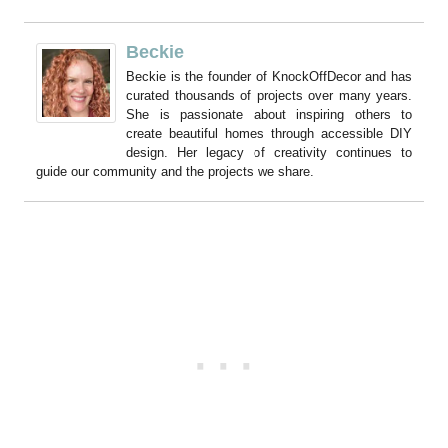
Beckie
Beckie is the founder of KnockOffDecor and has
curated thousands of projects over many years.
She is passionate about inspiring others to
create beautiful homes through accessible DIY
design. Her legacy of creativity continues to
guide our community and the projects we share.