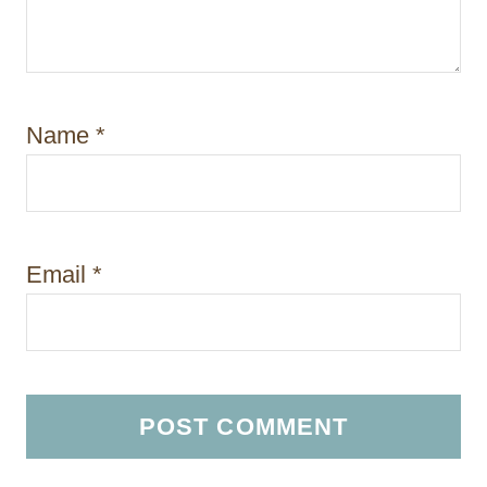
Name
*
Email
*