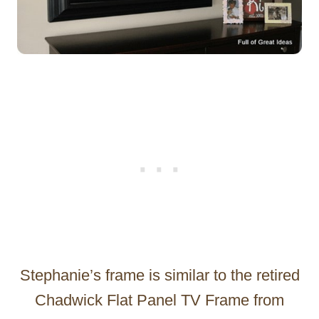
Stephanie’s frame is similar to the retired
Chadwick Flat Panel TV Frame from