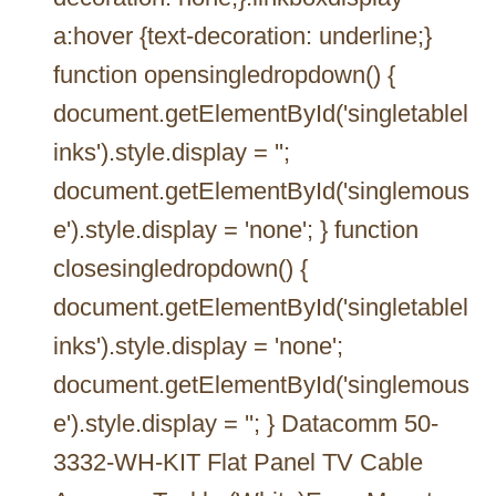
a:hover {text-decoration: underline;}
function opensingledropdown() {
document.getElementById('singletablel
inks').style.display = '';
document.getElementById('singlemous
e').style.display = 'none'; } function
closesingledropdown() {
document.getElementById('singletablel
inks').style.display = 'none';
document.getElementById('singlemous
e').style.display = ''; } Datacomm 50-
3332-WH-KIT Flat Panel TV Cable