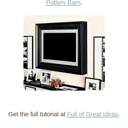
Pottery Barn
.
Get the full tutorial at
Full of Great Ideas
.