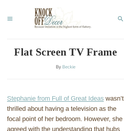
S
k
S
E
i
A
p
R
C
t
Flat Screen TV Frame
H
o
C
A
By
Beckie
u
o
t
n
h
o
t
Stephanie from Full of Great Ideas
wasn’t
r
e
thrilled about having a television as the
n
focal point of her bedroom. However, she
t
agreed with the understanding that hubs