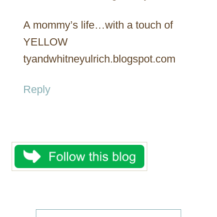
A mommy’s life…with a touch of
YELLOW
tyandwhitneyulrich.blogspot.com
Reply