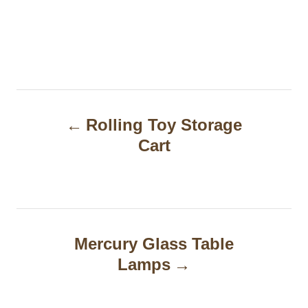
P
Rolling Toy Storage
o
Cart
s
t
n
a
Mercury Glass Table
Lamps
v
i