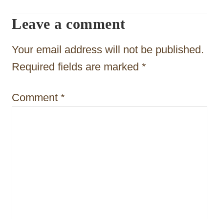
g
Leave a comment
a
t
Your email address will not be published.
i
Required fields are marked
*
o
Comment
*
n