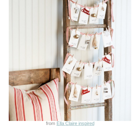
from
Ella Claire inspired