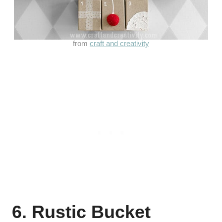
from
craft and creativity
6. Rustic Bucket