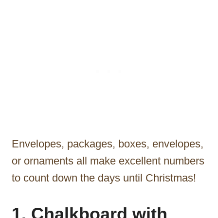
Envelopes, packages, boxes, envelopes,
or ornaments all make excellent numbers
to count down the days until Christmas!
1. Chalkboard with