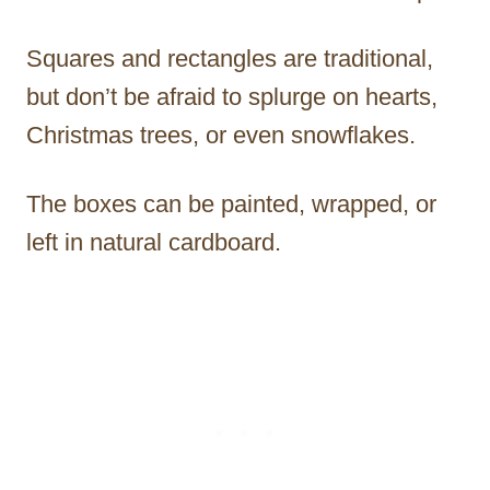
Squares and rectangles are traditional,
but don’t be afraid to splurge on hearts,
Christmas trees, or even snowflakes.
The boxes can be painted, wrapped, or
left in natural cardboard.