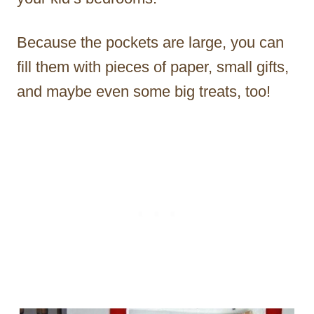
Because the pockets are large, you can
fill them with pieces of paper, small gifts,
and maybe even some big treats, too!