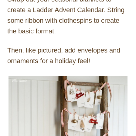
create a Ladder Advent Calendar. String
some ribbon with clothespins to create
the basic format.
Then, like pictured, add envelopes and
ornaments for a holiday feel!