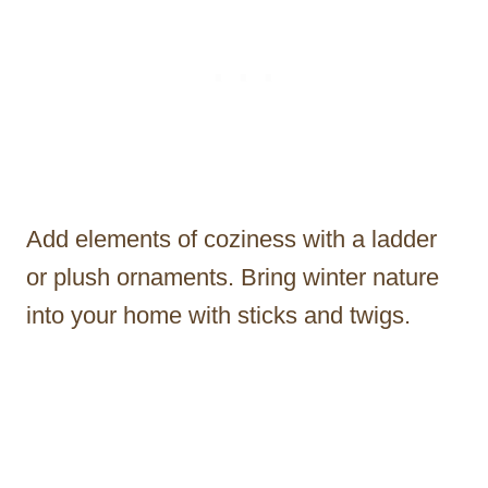
Add elements of coziness with a ladder
or plush ornaments. Bring winter nature
into your home with sticks and twigs.