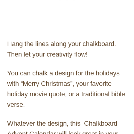
Hang the lines along your chalkboard.
Then let your creativity flow!
You can chalk a design for the holidays
with “Merry Christmas”, your favorite
holiday movie quote, or a traditional bible
verse.
Whatever the design, this Chalkboard
Advent Calendar will look great in your