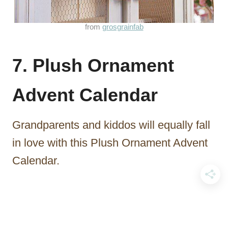
from
grosgrainfab
7. Plush Ornament
Advent Calendar
Grandparents and kiddos will equally fall
in love with this Plush Ornament Advent
Calendar.