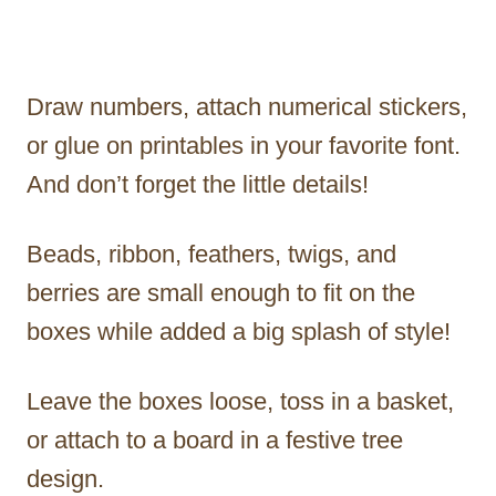
Draw numbers, attach numerical stickers,
or glue on printables in your favorite font.
And don’t forget the little details!
Beads, ribbon, feathers, twigs, and
berries are small enough to fit on the
boxes while added a big splash of style!
Leave the boxes loose, toss in a basket,
or attach to a board in a festive tree
design.