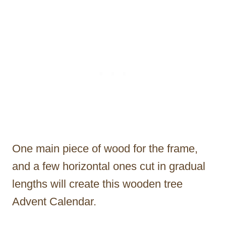
One main piece of wood for the frame,
and a few horizontal ones cut in gradual
lengths will create this wooden tree
Advent Calendar.