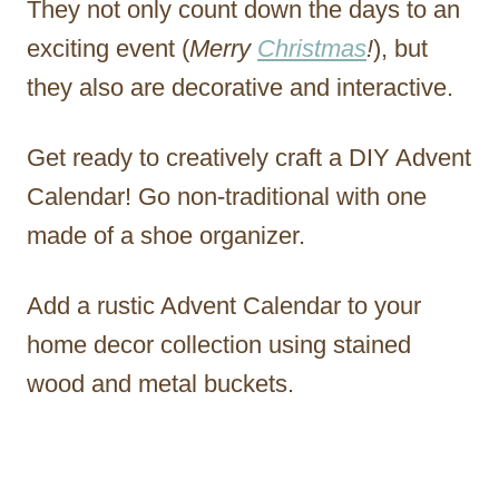
They not only count down the days to an
exciting event (
Merry
Christmas
!
), but
they also are decorative and interactive.
Get ready to creatively craft a DIY Advent
Calendar! Go non-traditional with one
made of a shoe organizer.
Add a rustic Advent Calendar to your
home decor collection using stained
wood and metal buckets.