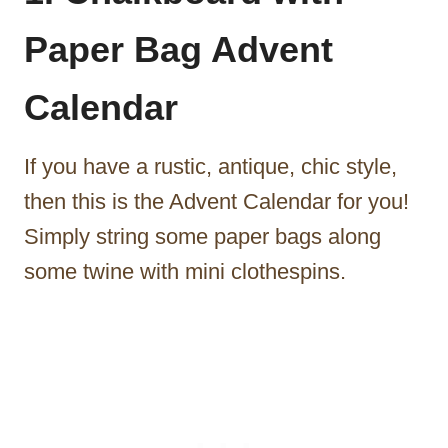
Paper Bag Advent
Calendar
If you have a rustic, antique, chic style,
then this is the Advent Calendar for you!
Simply string some paper bags along
some twine with mini clothespins.