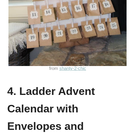
from
shanty-2-chic
4. Ladder Advent
Calendar with
Envelopes and