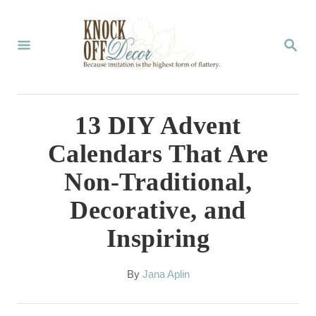
S
k
S
E
i
A
p
R
C
t
13 DIY Advent
H
o
Calendars That Are
C
Non-Traditional,
o
Decorative, and
n
Inspiring
t
e
A
By
Jana Aplin
n
u
t
t