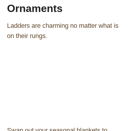
Ornaments
Ladders are charming no matter what is
on their rungs.
Swap out your seasonal blankets to