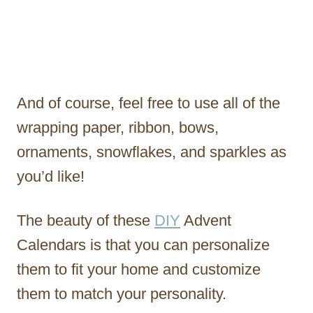
And of course, feel free to use all of the
wrapping paper, ribbon, bows,
ornaments, snowflakes, and sparkles as
you’d like!
The beauty of these
DIY
Advent
Calendars is that you can personalize
them to fit your home and customize
them to match your personality.