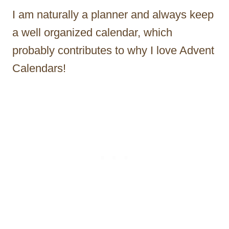
I am naturally a planner and always keep
a well organized calendar, which
probably contributes to why I love Advent
Calendars!