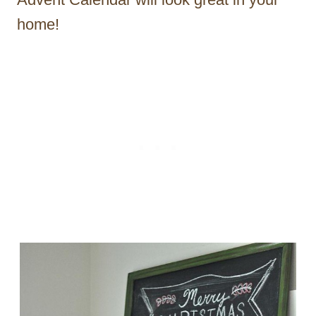
home!