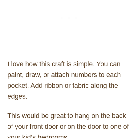
I love how this craft is simple. You can
paint, draw, or attach numbers to each
pocket. Add ribbon or fabric along the
edges.
This would be great to hang on the back
of your front door or on the door to one of
your kid’s bedrooms.