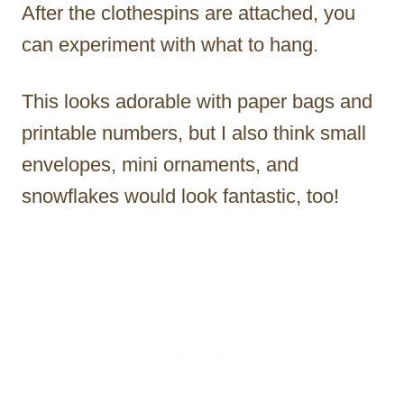
After the clothespins are attached, you
can experiment with what to hang.
This looks adorable with paper bags and
printable numbers, but I also think small
envelopes, mini ornaments, and
snowflakes would look fantastic, too!