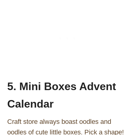
5. Mini Boxes Advent
Calendar
Craft store always boast oodles and
oodles of cute little boxes. Pick a shape!