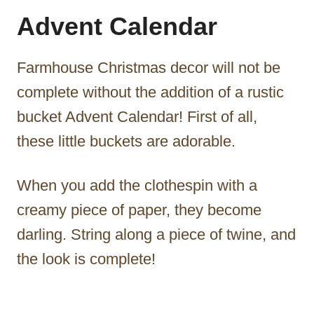
Advent Calendar
Farmhouse Christmas decor will not be
complete without the addition of a rustic
bucket Advent Calendar! First of all,
these little buckets are adorable.
When you add the clothespin with a
creamy piece of paper, they become
darling. String along a piece of twine, and
the look is complete!