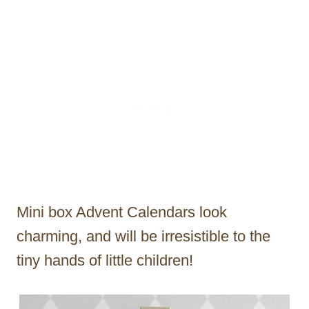
Mini box Advent Calendars look
charming, and will be irresistible to the
tiny hands of little children!