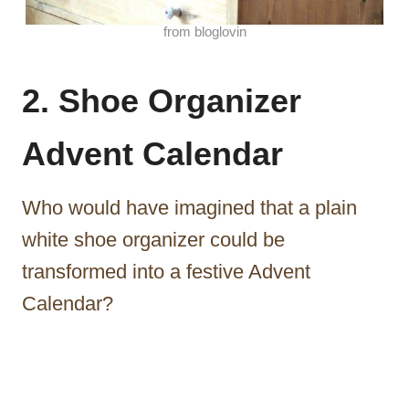
from bloglovin
2. Shoe Organizer
Advent Calendar
Who would have imagined that a plain
white shoe organizer could be
transformed into a festive Advent
Calendar?