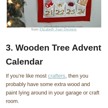
from
Elizabeth Joan Designs
3. Wooden Tree Advent
Calendar
If you’re like most
crafters
, then you
probably have some extra wood and
paint lying around in your garage or craft
room.